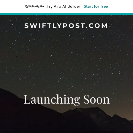
Try Airo AI Builder
|
Start for free
SWIFTLYPOST.COM
Launching Soon